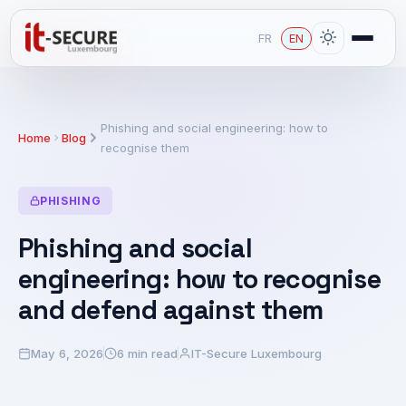
FR
EN
Phishing and social engineering: how to
Home
Blog
recognise them
PHISHING
Phishing and social
engineering: how to recognise
and defend against them
May 6, 2026
6 min read
IT-Secure Luxembourg