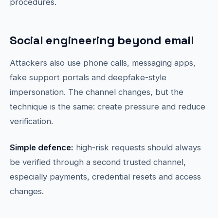
procedures.
Social engineering beyond email
Attackers also use phone calls, messaging apps,
fake support portals and deepfake-style
impersonation. The channel changes, but the
technique is the same: create pressure and reduce
verification.
Simple defence:
high-risk requests should always
be verified through a second trusted channel,
especially payments, credential resets and access
changes.