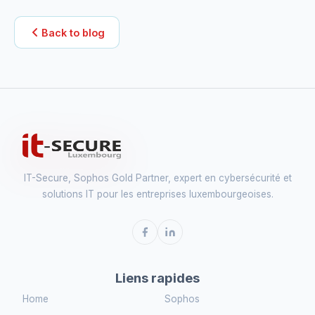
Back to blog
IT-Secure, Sophos Gold Partner, expert en cybersécurité et
solutions IT pour les entreprises luxembourgeoises.
Liens rapides
Home
Sophos