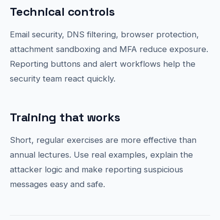
Technical controls
Email security, DNS filtering, browser protection,
attachment sandboxing and MFA reduce exposure.
Reporting buttons and alert workflows help the
security team react quickly.
Training that works
Short, regular exercises are more effective than
annual lectures. Use real examples, explain the
attacker logic and make reporting suspicious
messages easy and safe.