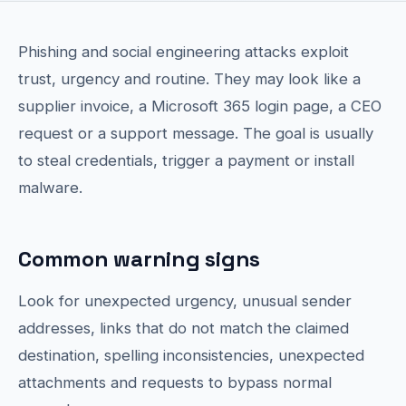
Phishing and social engineering attacks exploit
trust, urgency and routine. They may look like a
supplier invoice, a Microsoft 365 login page, a CEO
request or a support message. The goal is usually
to steal credentials, trigger a payment or install
malware.
Common warning signs
Look for unexpected urgency, unusual sender
addresses, links that do not match the claimed
destination, spelling inconsistencies, unexpected
attachments and requests to bypass normal