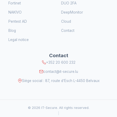
Fortinet
DUO 2FA
NAKIVO
DeepMonitor
Pentest AD
Cloud
Blog
Contact
Legal notice
Contact
+352 20 600 232
contact@it-secure.lu
Siège social : 87, route d'Esch L-4450 Belvaux
© 2026 IT-Secure. All rights reserved.
|